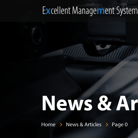
News & Ar
Home
News & Articles
Page 0