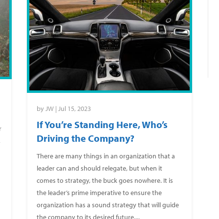
by
JW
|
Jul 15, 2023
If You’re Standing Here, Who’s
r
Driving the Company?
,
There are many things in an organization that a
leader can and should relegate, but when it
comes to strategy, the buck goes nowhere. It is
the leader’s prime imperative to ensure the
organization has a sound strategy that will guide
the company to its desired future....