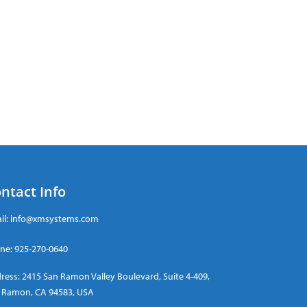
ntact Info
il:
info@xmsystems.com
ne:
925-270-0640
ress: 2415 San Ramon Valley Boulevard, Suite 4-409,
 Ramon, CA 94583, USA