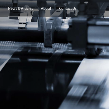
News & Articles
About
Contact Us