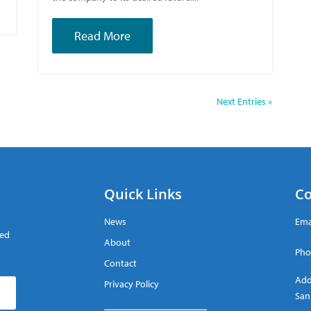
Read More
Next Entries »
Quick Links
Co
News
Ema
red
About
Pho
Contact
Add
Privacy Policy
San