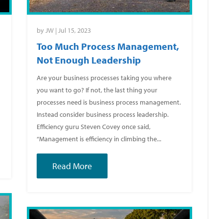
by
JW
|
Jul 15, 2023
Too Much Process Management,
Not Enough Leadership
Are your business processes taking you where
you want to go? If not, the last thing your
processes need is business process management.
k
Instead consider business process leadership.
Efficiency guru Steven Covey once said,
“Management is efficiency in climbing the...
Read More