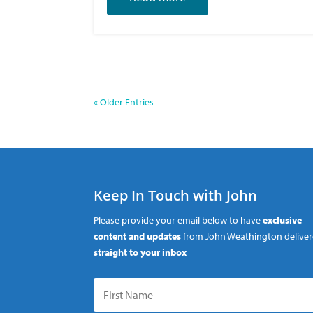
« Older Entries
Keep In Touch with John
Please provide your email below to have
exclusive
content and updates
from John Weathington delive
straight to your inbox