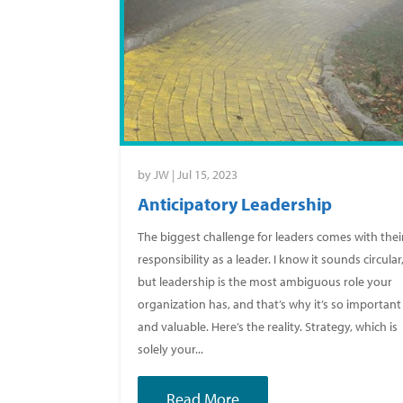
by
JW
|
Jul 15, 2023
Anticipatory Leadership
The biggest challenge for leaders comes with thei
responsibility as a leader. I know it sounds circular
but leadership is the most ambiguous role your
organization has, and that’s why it’s so important
and valuable. Here’s the reality. Strategy, which is
solely your...
Read More