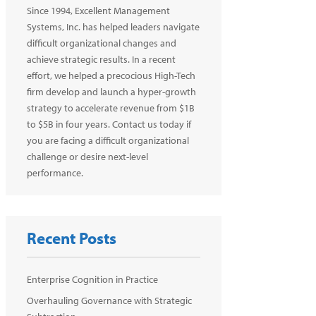
Since 1994, Excellent Management
Systems, Inc. has helped leaders navigate
difficult organizational changes and
achieve strategic results. In a recent
effort, we helped a precocious High-Tech
firm develop and launch a hyper-growth
strategy to accelerate revenue from $1B
to $5B in four years. Contact us today if
you are facing a difficult organizational
challenge or desire next-level
performance.
Recent Posts
Enterprise Cognition in Practice
Overhauling Governance with Strategic