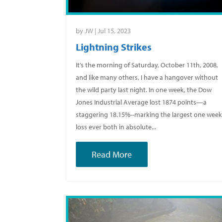
by
JW
|
Jul 15, 2023
Lightning Strikes
It’s the morning of Saturday, October 11th, 2008,
and like many others, I have a hangover without
the wild party last night. In one week, the Dow
Jones Industrial Average lost 1874 points—a
staggering 18.15%--marking the largest one wee
loss ever both in absolute...
Read More