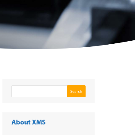
Search
About XMS