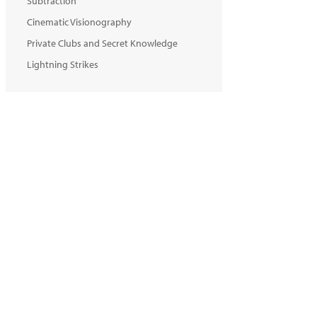
Subtraction
Cinematic Visionography
Private Clubs and Secret Knowledge
Lightning Strikes