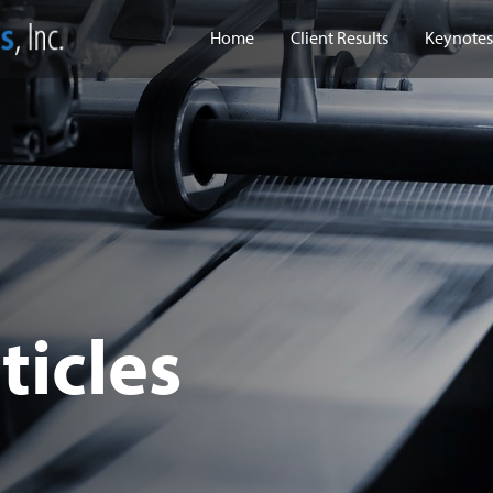
Home
Client Results
Keynotes
ticles