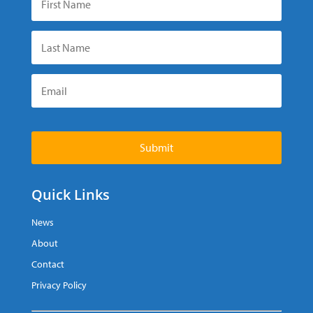
Submit
Quick Links
News
About
Contact
Privacy Policy