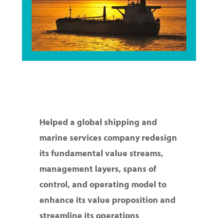
Helped a global shipping and
marine services company redesign
its fundamental value streams,
management layers, spans of
control, and operating model to
enhance its value proposition and
streamline its operations