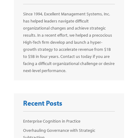
Since 1994, Excellent Management Systems, Inc.
has helped leaders navigate difficult
organizational changes and achieve strategic
results. In a recent effort, we helped a precocious
High-Tech firm develop and launch a hyper-
growth strategy to accelerate revenue from $1B
to $5B in four years. Contact us today if you are
facing a difficult organizational challenge or desire
next-level performance.
Recent Posts
Enterprise Cognition in Practice
Overhauling Governance with Strategic
Subtraction