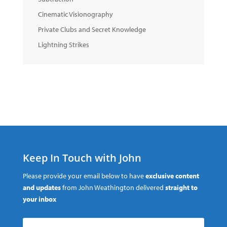
Cinematic Visionography
Private Clubs and Secret Knowledge
Lightning Strikes
Keep In Touch with John
Please provide your email below to have
exclusive content
and updates
from John Weathington delivered
straight to
your inbox