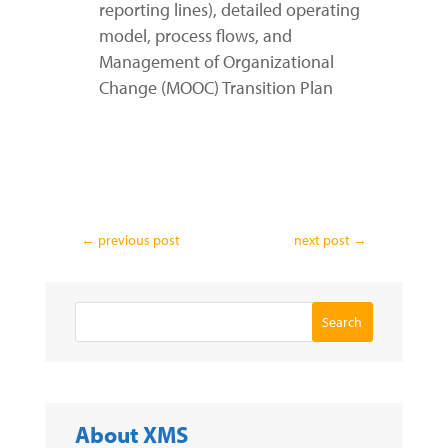
reporting lines), detailed operating
model, process flows, and
Management of Organizational
Change (MOOC) Transition Plan
←
previous post
next post
→
Search
About XMS