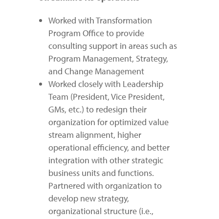
Worked with Transformation
Program Office to provide
consulting support in areas such as
Program Management, Strategy,
and Change Management
Worked closely with Leadership
Team (President, Vice President,
GMs, etc.) to redesign their
organization for optimized value
stream alignment, higher
operational efficiency, and better
integration with other strategic
business units and functions.
Partnered with organization to
develop new strategy,
organizational structure (i.e.,