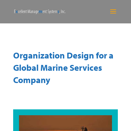
Organization Design for a
Global Marine Services
Company