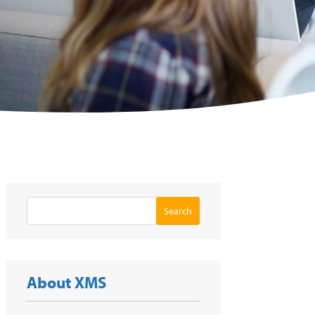
Search
About XMS