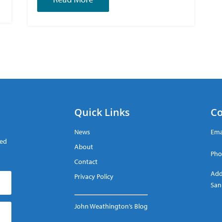
Quick Links
Co
News
Ema
red
About
Pho
Contact
Add
Privacy Policy
San
John Weathington’s Blog