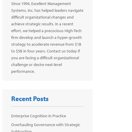
Since 1994, Excellent Management
Systems, Inc. has helped leaders navigate
difficult organizational changes and
achieve strategic results. In a recent
effort, we helped a precocious High-Tech
firm develop and launch a hyper-growth
strategy to accelerate revenue from $1B
to $5B in four years. Contact us today if
you are facing a difficult organizational
challenge or desire next-level
performance.
Recent Posts
Enterprise Cognition in Practice
Overhauling Governance with Strategic
Subtraction