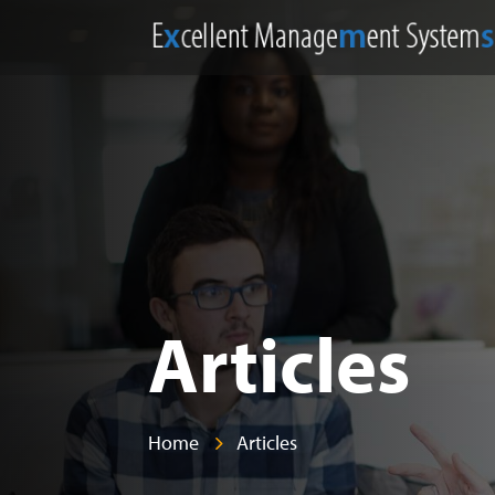
Articles
Home
Articles