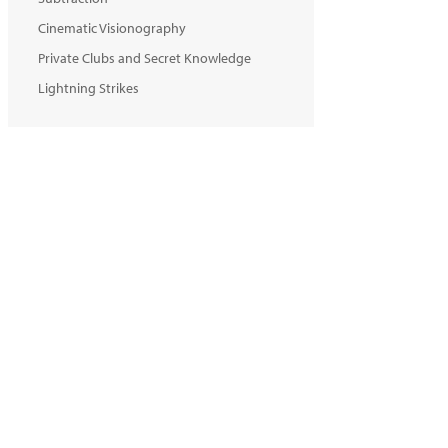
Cinematic Visionography
Private Clubs and Secret Knowledge
Lightning Strikes