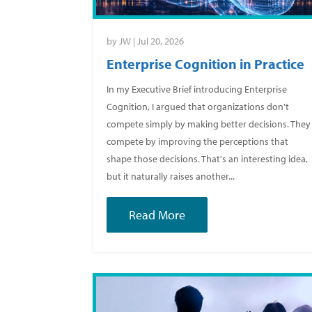
by
JW
|
Jul 20, 2026
Enterprise Cognition in Practice
In my Executive Brief introducing Enterprise
Cognition, I argued that organizations don't
compete simply by making better decisions. They
compete by improving the perceptions that
shape those decisions. That's an interesting idea,
but it naturally raises another...
Read More