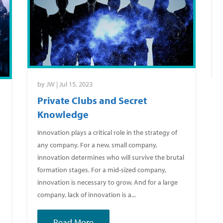
by
JW
|
Jul 15, 2023
Private Clubs and Secret
Knowledge
Innovation plays a critical role in the strategy of
any company. For a new, small company,
g
innovation determines who will survive the brutal
formation stages. For a mid-sized company,
innovation is necessary to grow. And for a large
company, lack of innovation is a...
Read More