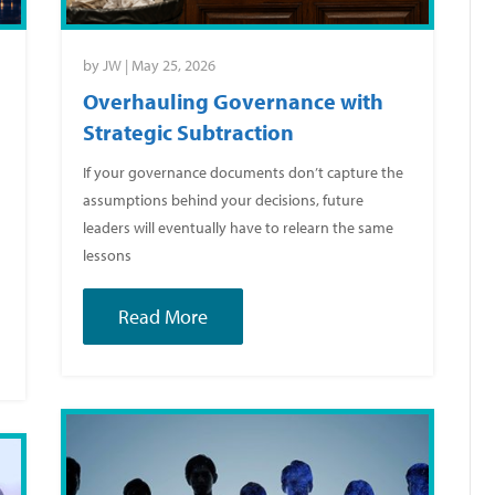
by
JW
|
May 25, 2026
Overhauling Governance with
Strategic Subtraction
If your governance documents don’t capture the
assumptions behind your decisions, future
leaders will eventually have to relearn the same
lessons
Read More