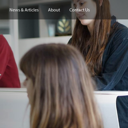
News & Articles
About
Contact Us