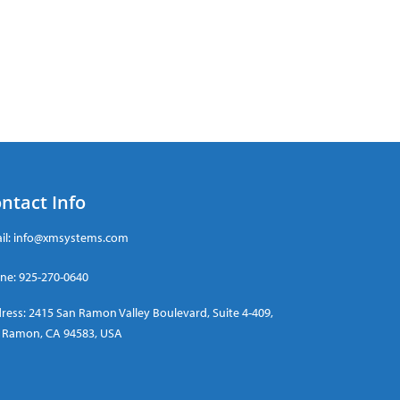
ntact Info
il:
info@xmsystems.com
ne:
925-270-0640
ress: 2415 San Ramon Valley Boulevard, Suite 4-409,
 Ramon, CA 94583, USA