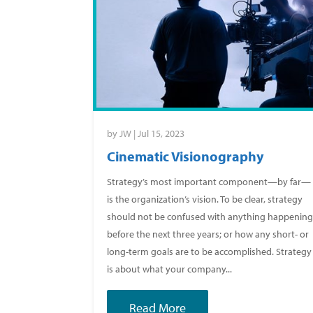
by
JW
|
Jul 15, 2023
Cinematic Visionography
Strategy’s most important component—by far—
is the organization’s vision. To be clear, strategy
should not be confused with anything happenin
before the next three years; or how any short- or
long-term goals are to be accomplished. Strategy
is about what your company...
Read More