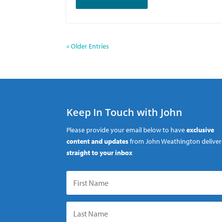
« Older Entries
Keep In Touch with John
Please provide your email below to have
exclusive
content and updates
from John Weathington delive
straight to your inbox