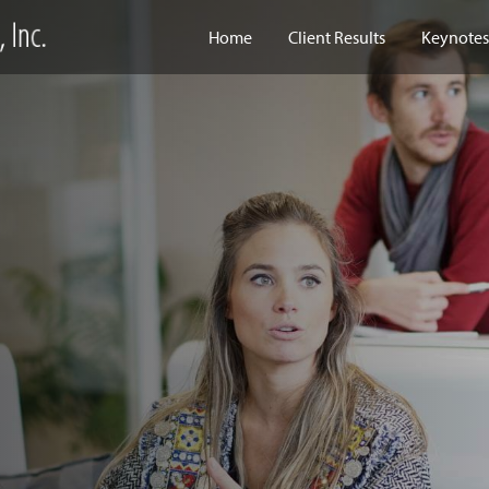
Home
Client Results
Keynotes